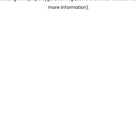
more information)
.