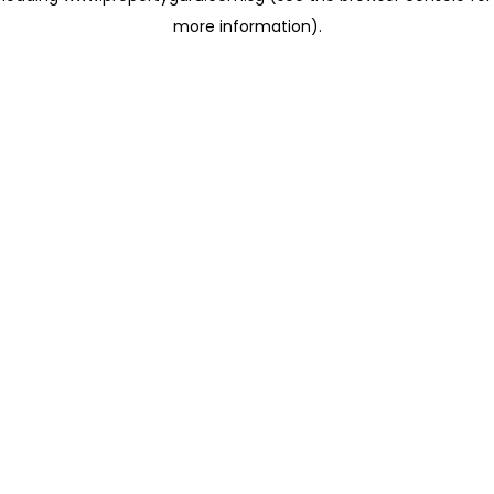
more information)
.