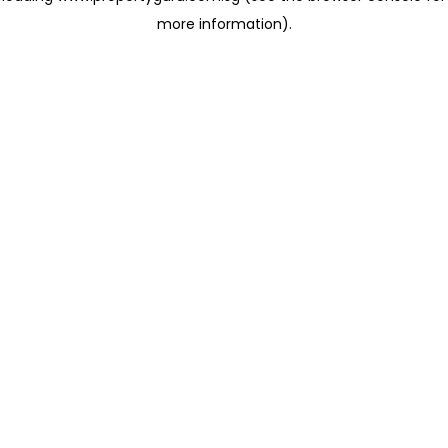
more information)
.