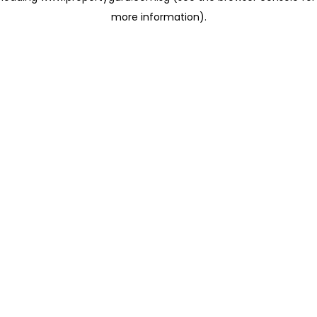
more information)
.