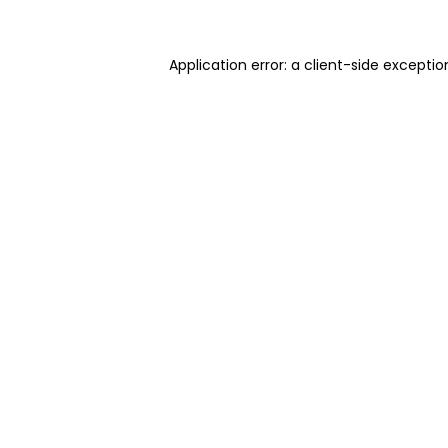
Application error: a client-side excepti