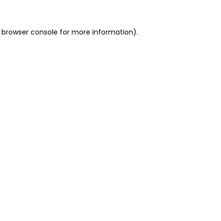
 browser console for more information)
.