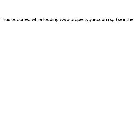
on has occurred
while loading
www.propertyguru.com.sg
(see the