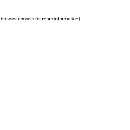
 browser console for more information)
.