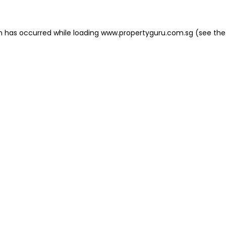
on has occurred
while loading
www.propertyguru.com.sg
(see the