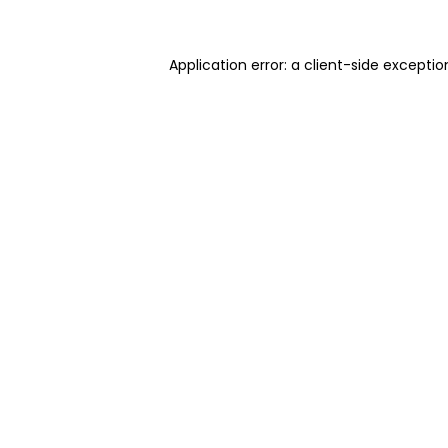
Application error: a client-side excepti