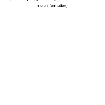
more information)
.