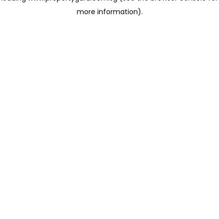
more information)
.