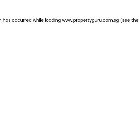
on has occurred
while loading
www.propertyguru.com.sg
(see the