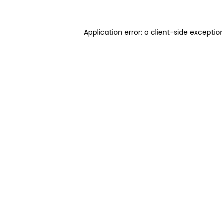
Application error: a client-side excepti