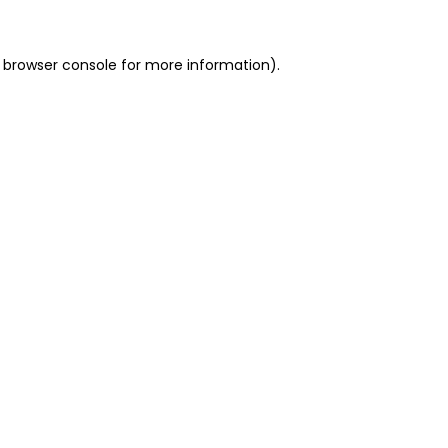
 browser console for more information)
.