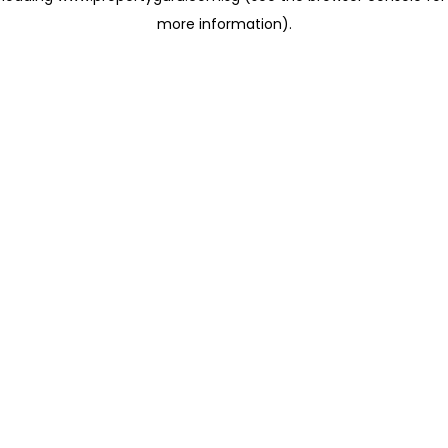
more information)
.