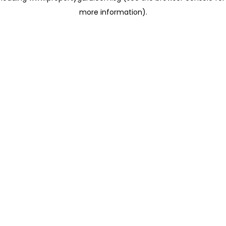
more information)
.