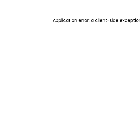
Application error: a client-side excepti