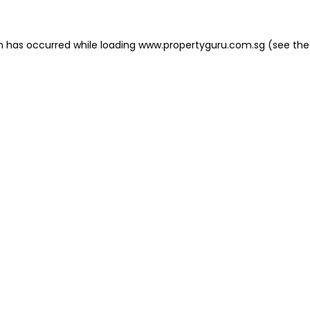
on has occurred
while loading
www.propertyguru.com.sg
(see the