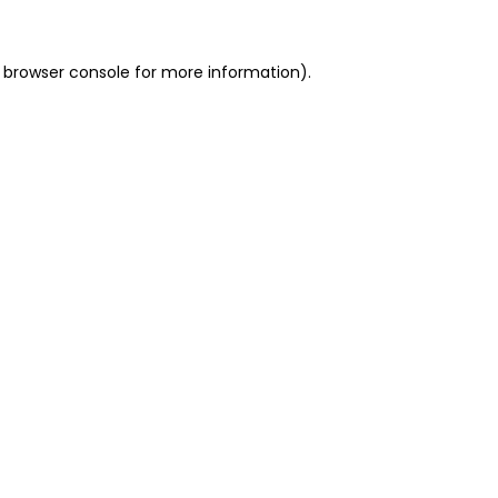
 browser console for more information)
.