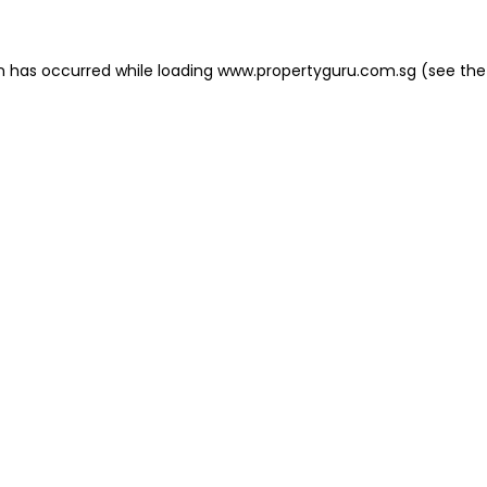
on has occurred
while loading
www.propertyguru.com.sg
(see the