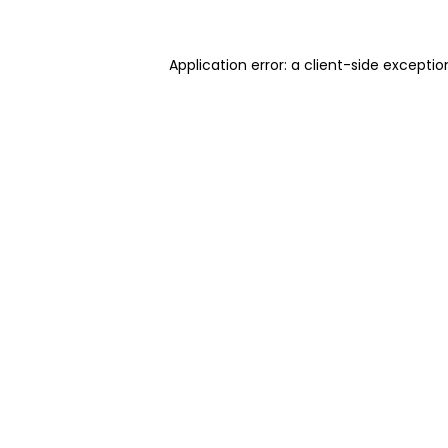
Application error: a client-side excepti