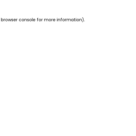
 browser console for more information)
.