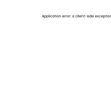
Application error: a client-side excepti