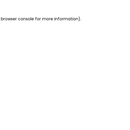
 browser console for more information)
.