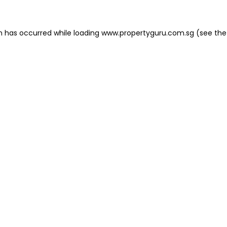
on has occurred
while loading
www.propertyguru.com.sg
(see the