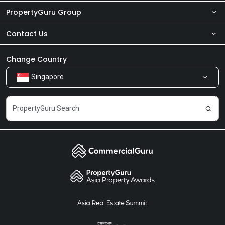
PropertyGuru Group
Contact Us
About Us
Newsroom
Our Products
Change Country
Singapore
Share Feedback
Careers