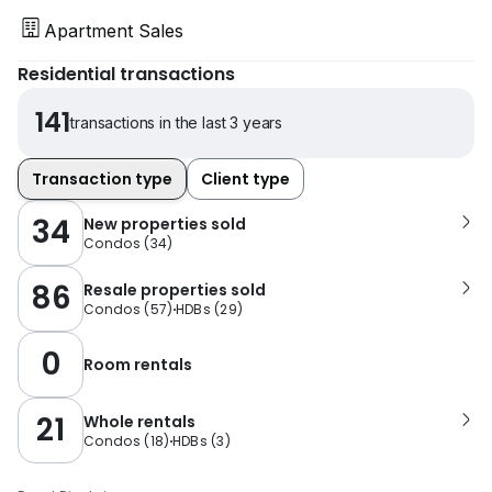
Apartment Sales
Residential transactions
141
transactions in the last 3 years
Transaction type
Client type
34
New properties sold
Condos
(
34
)
86
Resale properties sold
Condos
(
57
)
HDBs
(
29
)
0
Room rentals
21
Whole rentals
Condos
(
18
)
HDBs
(
3
)