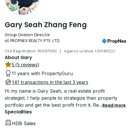
Gary Seah Zhang Feng
Group Division Director
at PROPNEX REALTY PTE. LTD.
|
CEA Registration: R009795D
Agency License: L3008022J
About Gary
5 (5 reviews)
11 years with PropertyGuru
141 transactions in the last 3 years
Hi my name is Gary Seah, a real estate profit
strategist. I help people to strategize their property
portfolio and get the best profit from it. Re
...
Read more
Specialities
HDB Sales