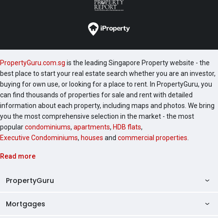
PropertyGuru.com.sg
is the leading Singapore Property website - the
best place to start your real estate search whether you are an investor,
buying for own use, or looking for a place to rent. In PropertyGuru, you
can find thousands of properties for sale and rent with detailed
information about each property, including maps and photos. We bring
you the most comprehensive selection in the market - the most
popular
condominiums
,
apartments
,
HDB flats
,
Executive Condominiums
,
houses
and
commercial properties
.
Read more
PropertyGuru
Mortgages
AskGuru