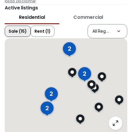
Read Disclaimer
Active listings
Residential
Commercial
Sale (15)
Rent (1)
2
2
2
2