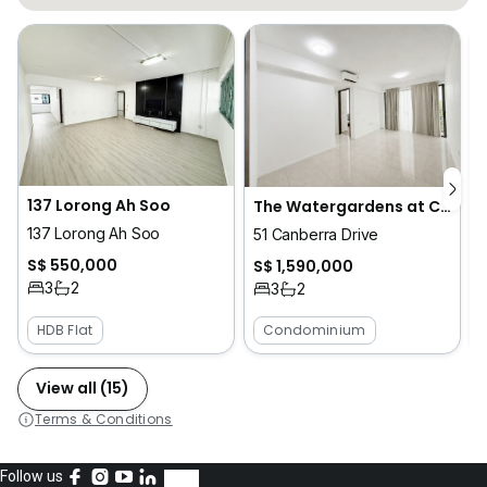
137 Lorong Ah Soo
The Watergardens at Canberra
137 Lorong Ah Soo
51 Canberra Drive
S$ 550,000
S$ 1,590,000
3
2
3
2
HDB Flat
Condominium
View all (15)
Terms & Conditions
Follow us