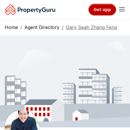
Get app
Home
Agent Directory
Gary Seah Zhang Feng