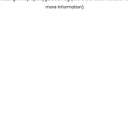
more information)
.