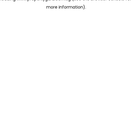
more information)
.