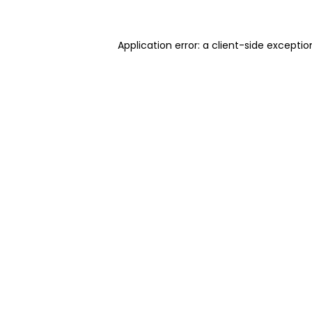
Application error: a client-side excepti