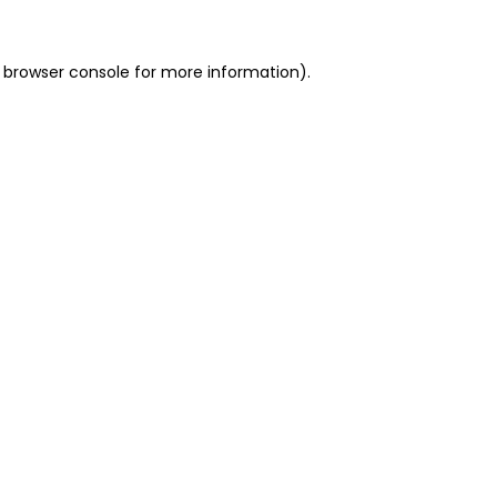
 browser console for more information)
.