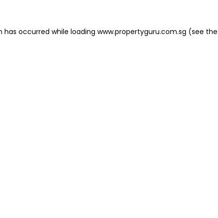
on has occurred
while loading
www.propertyguru.com.sg
(see the