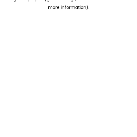
more information)
.