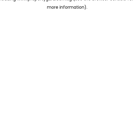
more information)
.