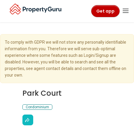
Get app
To comply with GDPR we will not store any personally identifiable
information from you. Therefore we will serve sub-optimal
experience where some features such as Login/Signup are
disabled. However, you will be able to search and see all the
properties, see agent contact details and contact them offline on
your own.
Park Court
Condominium