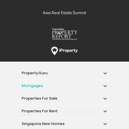
PropertyGuru
Mortgages
Properties For Sale
Properties For Rent
Singapore New Homes