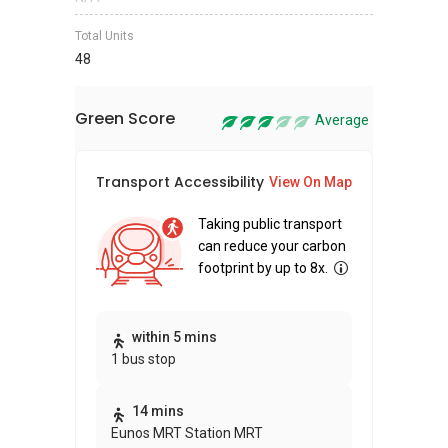
Total Units
48
Green Score
Average
Transport Accessibility
Sus
View On Map
Taking public transport
can reduce your carbon
footprint by up to 8x.
Thi
within 5 mins
1 bus stop
awa
bui
14 mins
Eunos MRT Station MRT