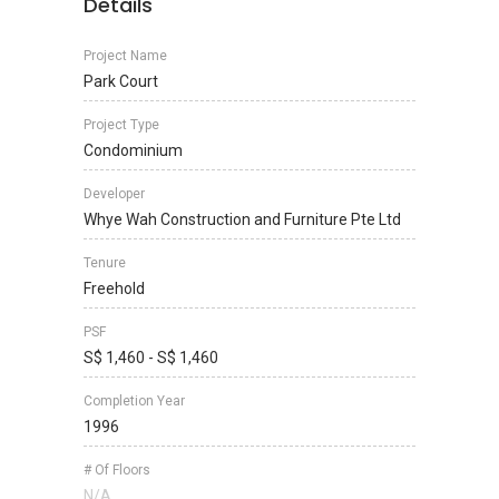
Details
Project Name
Park Court
Project Type
Condominium
Developer
Whye Wah Construction and Furniture Pte Ltd
Tenure
Freehold
PSF
S$ 1,460 - S$ 1,460
Completion Year
1996
# Of Floors
N/A