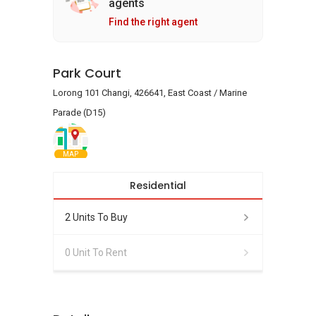
agents
Find the right agent
Park Court
Lorong 101 Changi, 426641, East Coast / Marine
Parade (D15)
MAP
Residential
2 Units To Buy
0 Unit To Rent