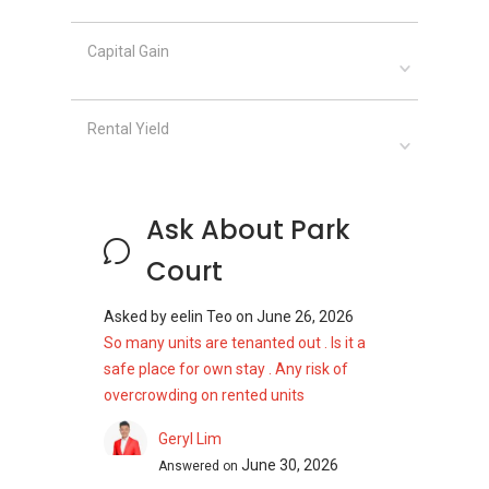
Capital Gain
Rental Yield
Ask About Park
Court
Asked by
eelin Teo
on
June 26, 2026
So many units are tenanted out . Is it a
safe place for own stay . Any risk of
overcrowding on rented units
Geryl Lim
June 30, 2026
Answered on