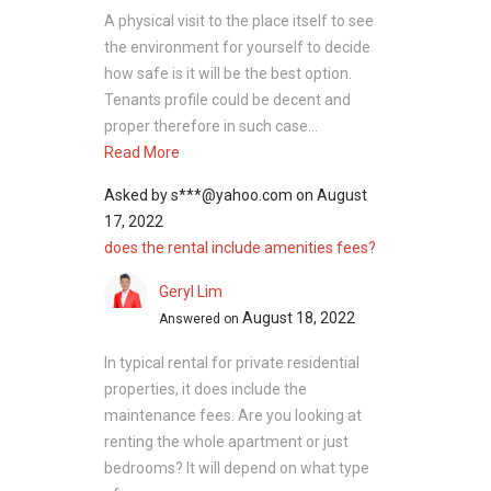
A physical visit to the place itself to see
the environment for yourself to decide
how safe is it will be the best option.
Tenants profile could be decent and
proper therefore in such case...
Read More
Asked by
s***@yahoo.com
on
August
17, 2022
does the rental include amenities fees?
Geryl Lim
August 18, 2022
Answered on
In typical rental for private residential
properties, it does include the
maintenance fees. Are you looking at
renting the whole apartment or just
bedrooms? It will depend on what type