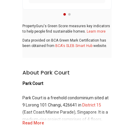
PropertyGuru's Green Score measures key indicators
to help people find sustainable homes.
Learn more
Data provided on BCA Green Mark Certification has
been obtained from
BCA's SLEB Smart Hub
website.
About Park Court
Park Court
Park Court is a freehold condominium sited at
9 Lorong 101 Changi, 426641 in
District 15
(East Coast/Marine Parade), Singapore. It is a
medium-rise project comprises of 4 floors,
Read More
having 48 residential unit. Park Court was
developed by Whye Wah Construction and