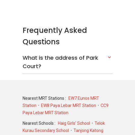
Frequently Asked
Questions
What is the address of Park
Court?
Nearest MRT Stations :
EW7 Eunos MRT
Station
EW8 Paya Lebar MRT Station
CC9
Paya Lebar MRT Station
Nearest Schools :
Haig Girls' School
Telok
Kurau Secondary School
Tanjong Katong