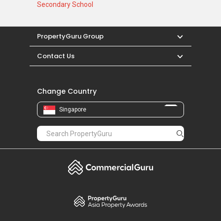
Secondary School
PropertyGuru Group
Contact Us
Change Country
Singapore