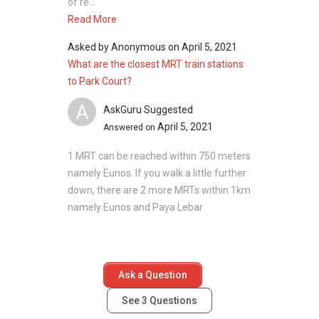
of re...
Read More
Asked by
Anonymous
on
April 5, 2021
What are the closest MRT train stations
to Park Court?
A
AskGuru Suggested
April 5, 2021
Answered on
1 MRT can be reached within 750 meters
namely Eunos. If you walk a little further
down, there are 2 more MRTs within 1km
namely Eunos and Paya Lebar
Ask a Question
See
3
Questions