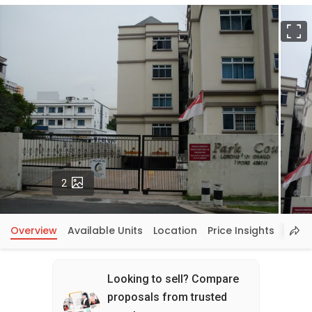
F
Photos
2
Overview
Available Units
Location
Price Insights
Looking to sell? Compare
proposals from trusted