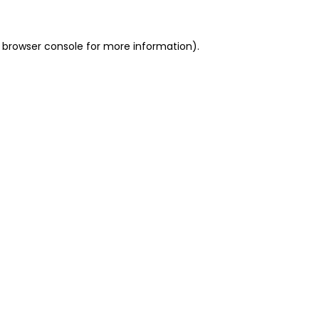
 browser console for more information)
.