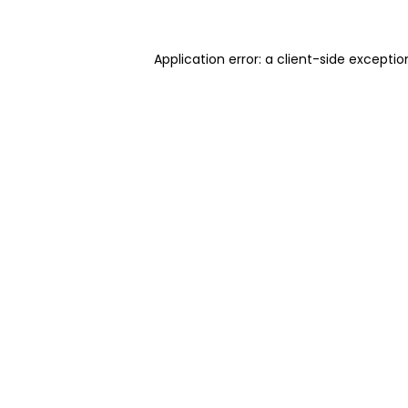
Application error: a client-side excepti