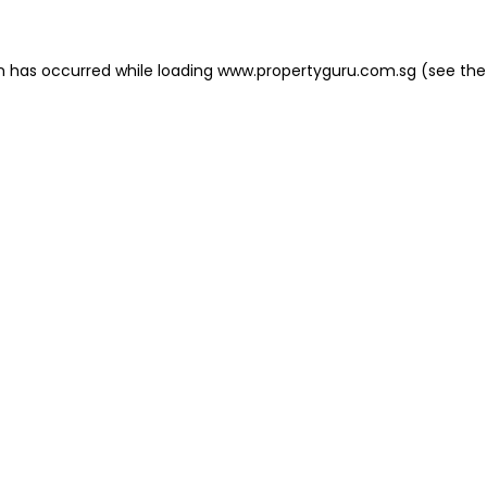
on has occurred
while loading
www.propertyguru.com.sg
(see the