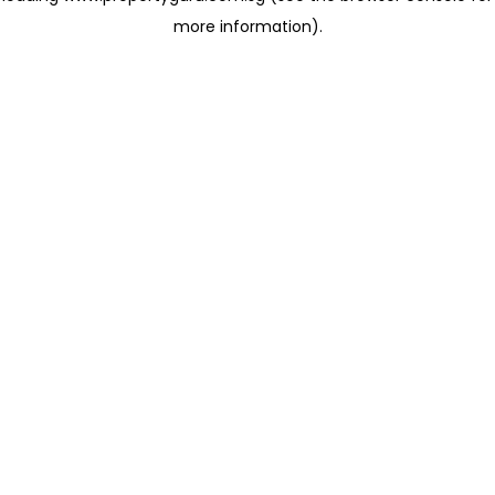
more information)
.