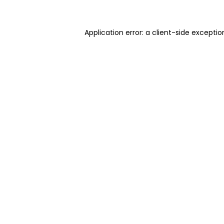
Application error: a client-side excepti