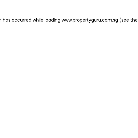
on has occurred
while loading
www.propertyguru.com.sg
(see the