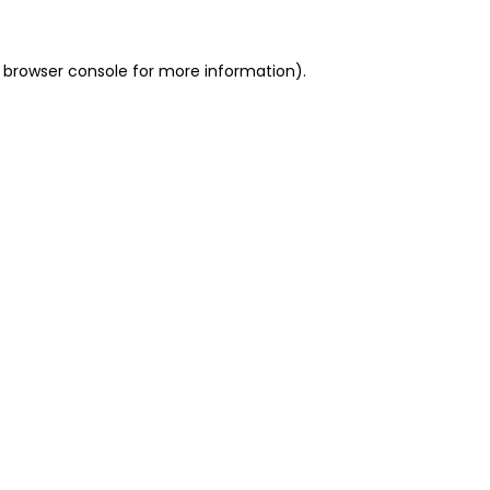
 browser console for more information)
.