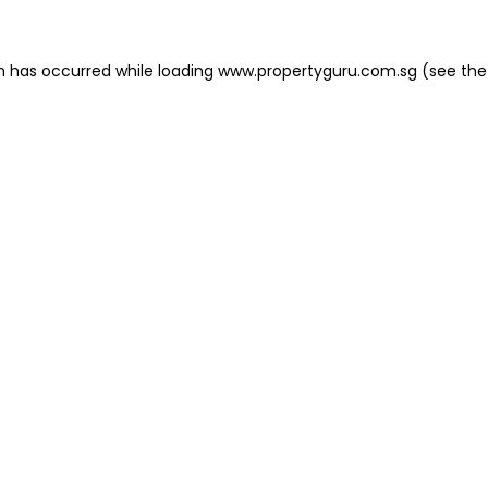
on has occurred
while loading
www.propertyguru.com.sg
(see the