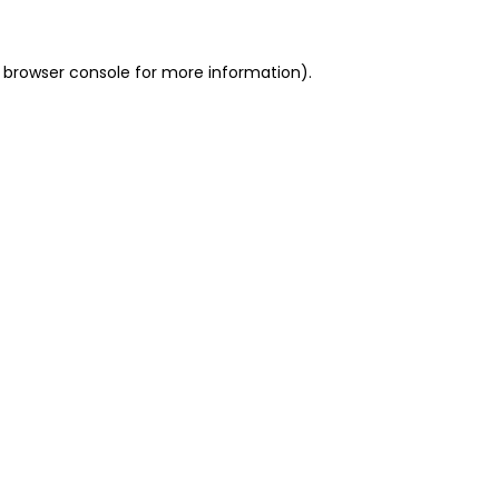
 browser console for more information)
.