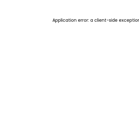
Application error: a client-side excepti