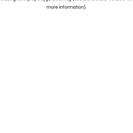
more information)
.