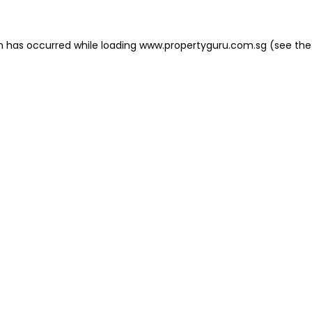
on has occurred
while loading
www.propertyguru.com.sg
(see the