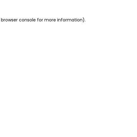
 browser console for more information)
.