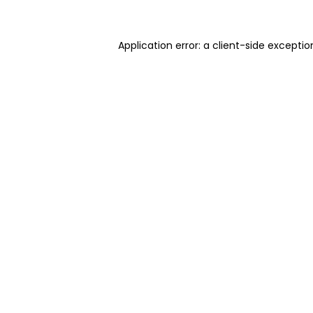
Application error: a client-side excepti