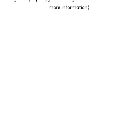
more information)
.