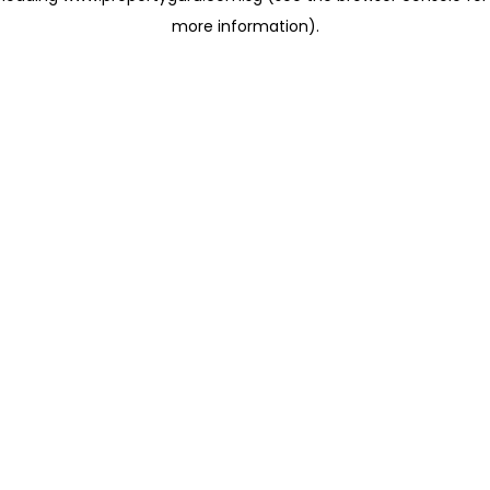
more information)
.