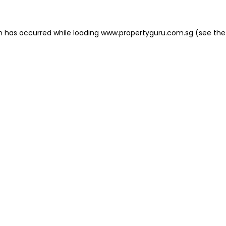
on has occurred
while loading
www.propertyguru.com.sg
(see the