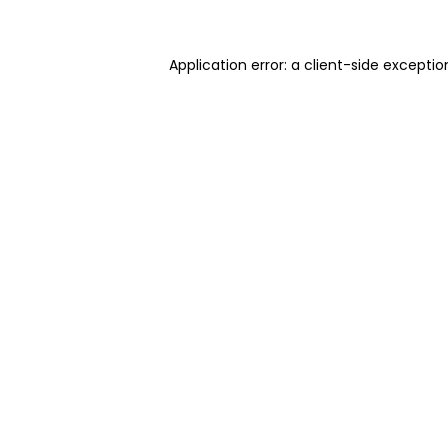
Application error: a client-side excepti