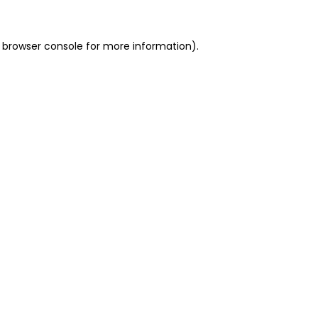
 browser console for more information)
.