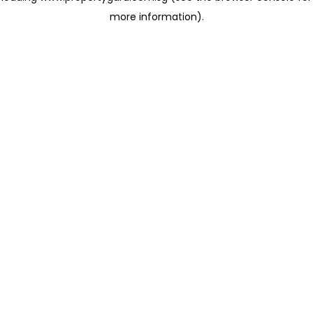
more information)
.