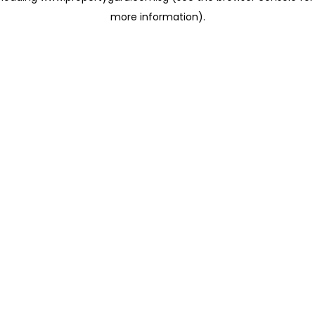
more information)
.