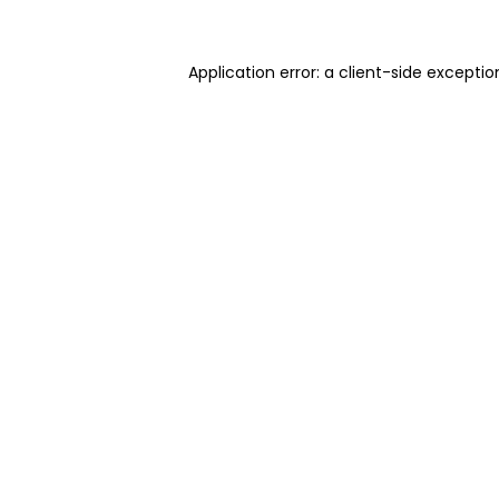
Application error: a client-side excepti