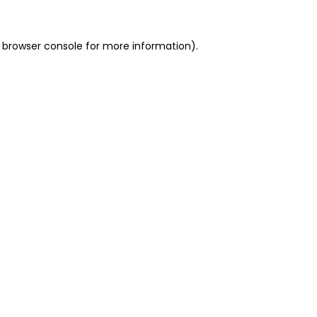
 browser console for more information)
.