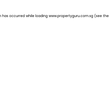
on has occurred
while loading
www.propertyguru.com.sg
(see the