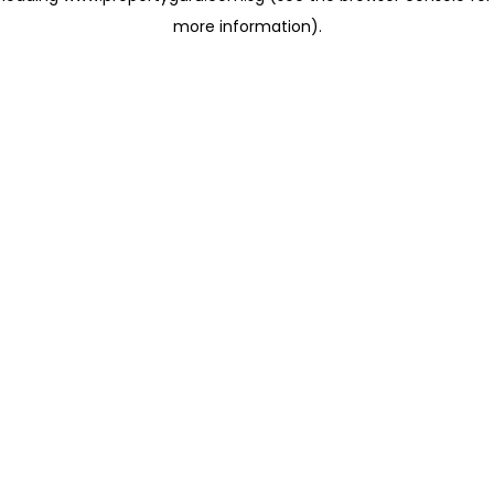
more information)
.