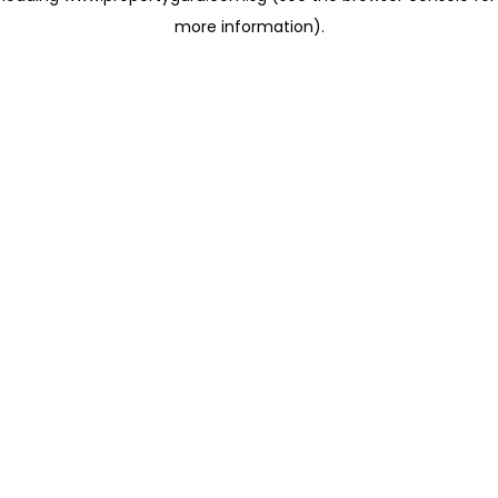
more information)
.