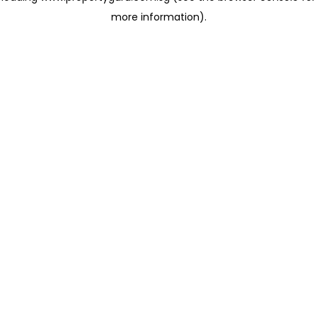
more information)
.