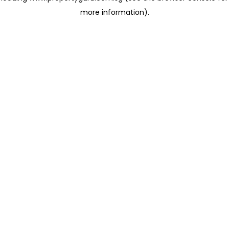
more information)
.