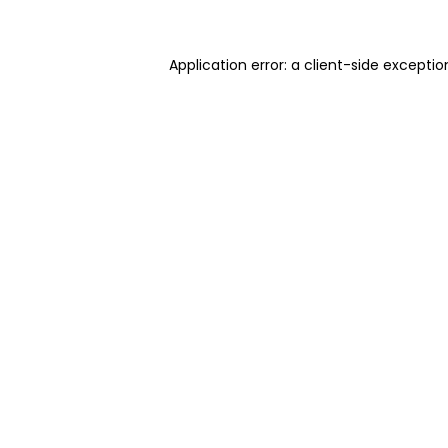
Application error: a client-side excepti