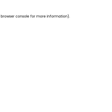
 browser console for more information)
.