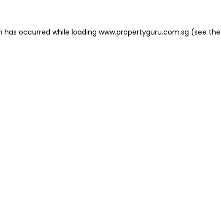
on has occurred
while loading
www.propertyguru.com.sg
(see the