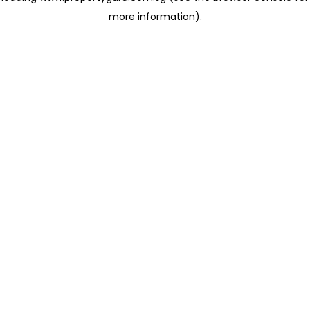
more information)
.