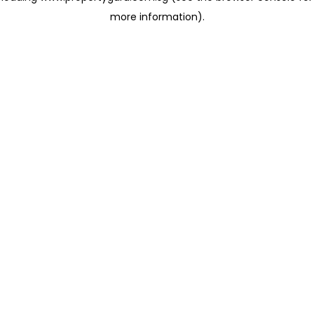
more information)
.