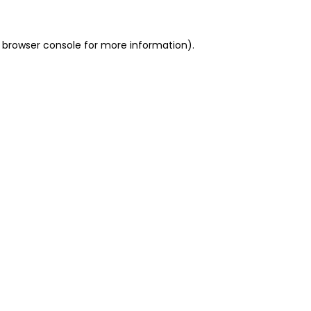
 browser console for more information)
.