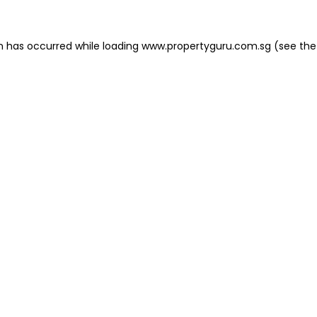
on has occurred
while loading
www.propertyguru.com.sg
(see the