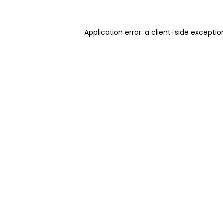
Application error: a client-side excepti