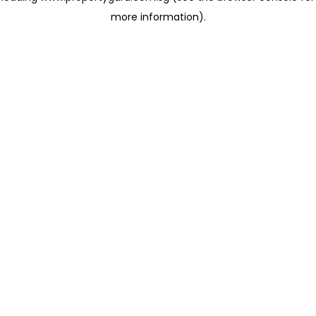
more information)
.