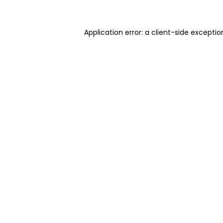
Application error: a client-side excepti