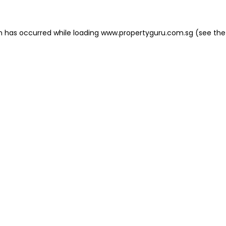
on has occurred
while loading
www.propertyguru.com.sg
(see the