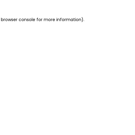
 browser console for more information)
.