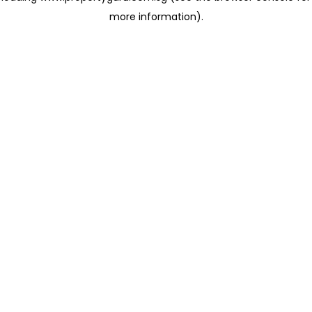
more information)
.