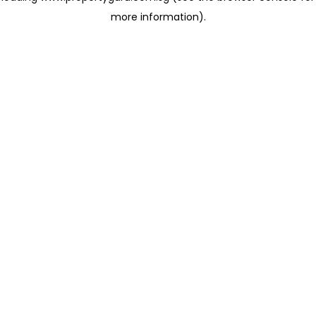
more information)
.