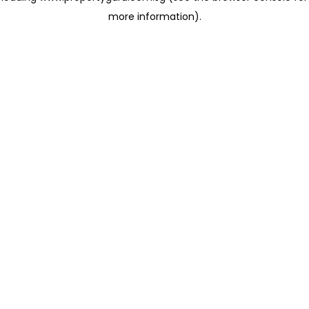
more information)
.