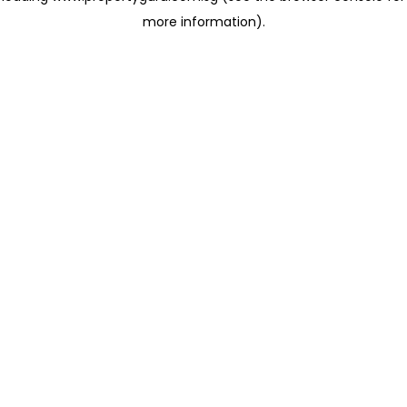
more information)
.