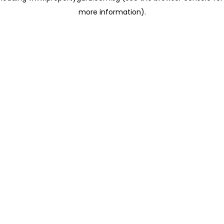
more information)
.