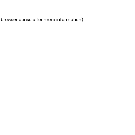
 browser console for more information)
.