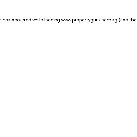
on has occurred
while loading
www.propertyguru.com.sg
(see the