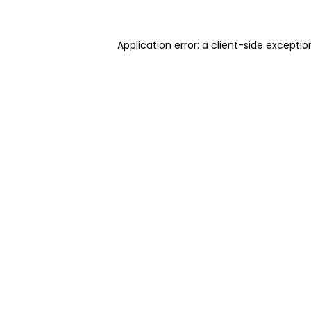
Application error: a client-side excepti