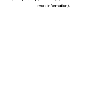
more information)
.